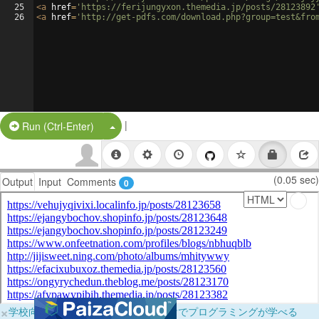
25
<
a
href
=
'https://ferijungyxon.themedia.jp/posts/28123892
26
<
a
href
=
'http://get-pdfs.com/download.php?group=test&fro
|
Split Button!
Run (Ctrl-Enter)
(0.05 sec)
Output
Input
Comments
0
×
学校向けに無料提供中！ブラウザだけでプログラミングが学べる