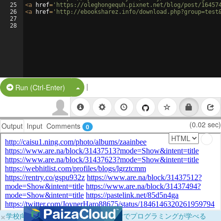
25
<
a
href
=
'https://oleghongequh.pixnet.net/blog/post/16457
26
<
a
href
=
'http://ebooksharez.info/download.php?group=test
27
28
|
Split Button!
Run (Ctrl-Enter)
(0.02 sec)
Output
Input
Comments
0
×
学校向けに無料提供中！ブラウザだけでプログラミングが学べる