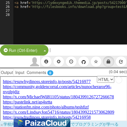
25
<
a
href
=
'https://lydexyngedik.themedia.jp/posts/54217000
26
<
a
href
=
'http://filesbooks.info/download.php?group=test&
27
28
|
Split Button!
Run (Ctrl-Enter)
(0.04 sec)
Output
Input
Comments
0
×
学校向けに無料提供中！ブラウザだけでプログラミングが学べる