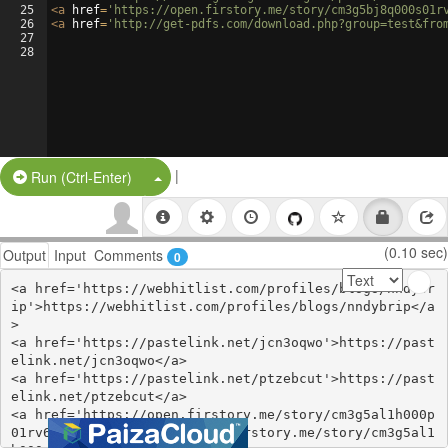
25
<
a
href
=
'https://open.firstory.me/story/cm3g5bj8q000s01r
26
<
a
href
=
'http://get-pdfs.com/download.php?group=test&fro
27
28
|
Split Button!
Run (Ctrl-Enter)
(0.10 sec)
Output
Input
Comments
0
<a href='https://webhitlist.com/profiles/blogs/nndybr
ip'>https://webhitlist.com/profiles/blogs/nndybrip</a
>

<a href='https://pastelink.net/jcn3oqwo'>https://past
elink.net/jcn3oqwo</a>

<a href='https://pastelink.net/ptzebcut'>https://past
elink.net/ptzebcut</a>

<a href='https://open.firstory.me/story/cm3g5al1h000p
01rv69zcgmqg'>https://open.firstory.me/story/cm3g5al1