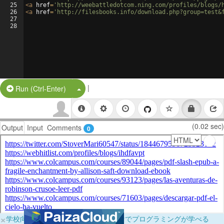
25
<
a
href
=
'http://weebattledotcom.ning.com/profiles/blogs/
26
<
a
href
=
'http://filesbooks.info/download.php?group=test&
27
28
|
Split Button!
Run (Ctrl-Enter)
(0.02 sec)
Output
Input
Comments
0
×
学校向けに無料提供中！ブラウザだけでプログラミングが学べる