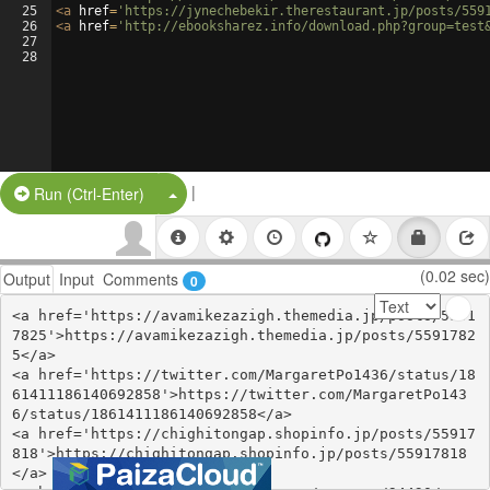
25
<
a
href
=
'https://jynechebekir.therestaurant.jp/posts/559
26
<
a
href
=
'http://ebooksharez.info/download.php?group=test
27
28
|
Split Button!
Run (Ctrl-Enter)
(0.02 sec)
Output
Input
Comments
0
<a href='https://avamikezazigh.themedia.jp/posts/5591
7825'>https://avamikezazigh.themedia.jp/posts/5591782
5</a>

<a href='https://twitter.com/MargaretPo1436/status/18
61411186140692858'>https://twitter.com/MargaretPo143
6/status/1861411186140692858</a>

<a href='https://chighitongap.shopinfo.jp/posts/55917
818'>https://chighitongap.shopinfo.jp/posts/55917818
</a>
