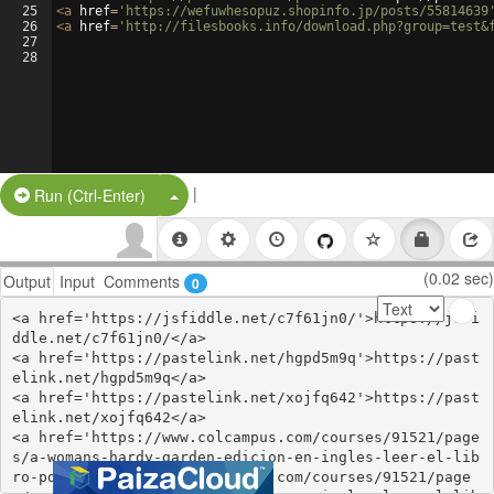
25
<
a
href
=
'https://wefuwhesopuz.shopinfo.jp/posts/55814639
26
<
a
href
=
'http://filesbooks.info/download.php?group=test&
27
28
|
Split Button!
Run (Ctrl-Enter)
(0.02 sec)
Output
Input
Comments
0
<a href='https://jsfiddle.net/c7f61jn0/'>https://jsfi
ddle.net/c7f61jn0/</a>

<a href='https://pastelink.net/hgpd5m9q'>https://past
elink.net/hgpd5m9q</a>

<a href='https://pastelink.net/xojfq642'>https://past
elink.net/xojfq642</a>

<a href='https://www.colcampus.com/courses/91521/page
s/a-womans-hardy-garden-edicion-en-ingles-leer-el-lib
ro-pdf'>https://www.colcampus.com/courses/91521/page