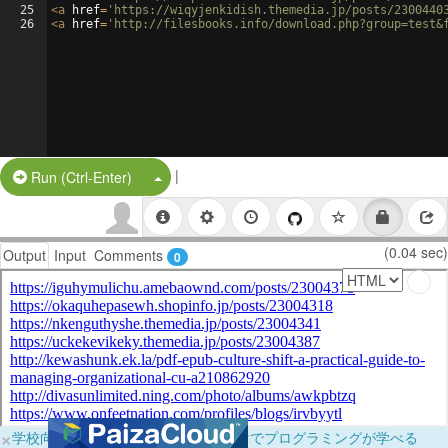
25
<
a
href
=
'https://wiqyjenkidish.themedia.jp/posts/2300440
26
<
a
href
=
'http://filesbooks.info/download.php?group=test&
|
Split Button!
Run (Ctrl-Enter)
(0.04 sec)
Output
Input
Comments
0
×
学校向けに無料提供中！ブラウザだけでプログラミングが学べる