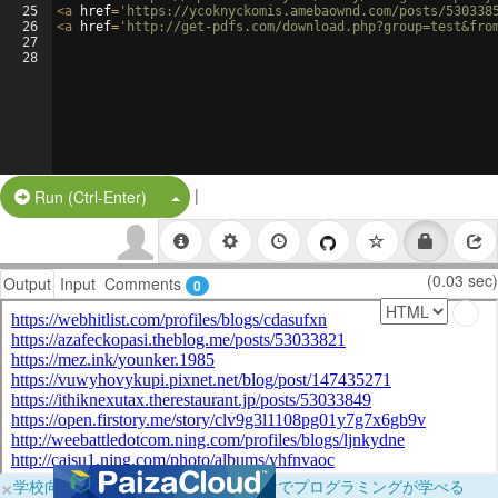
25
<
a
href
=
'https://ycoknyckomis.amebaownd.com/posts/530338
26
<
a
href
=
'http://get-pdfs.com/download.php?group=test&fro
27
28
|
Split Button!
Run (Ctrl-Enter)
(0.03 sec)
Output
Input
Comments
0
×
学校向けに無料提供中！ブラウザだけでプログラミングが学べる