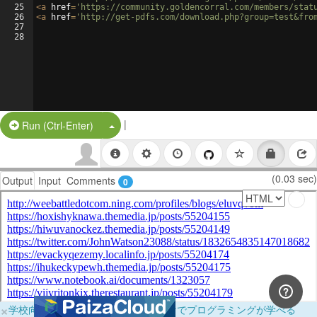
25
<
a
href
=
'https://community.goldencorral.com/members/stat
26
<
a
href
=
'http://get-pdfs.com/download.php?group=test&fro
27
28
|
Split Button!
Run (Ctrl-Enter)
(0.03 sec)
Output
Input
Comments
0
×
学校向けに無料提供中！ブラウザだけでプログラミングが学べる