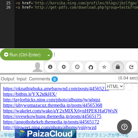
25
<
a
href
=
'http://korsika.ning.com/profiles/blogs/jbzlfgpu
26
<
a
href
=
'http://get-pdfs.com/download.php?group=test&fro
|
Split Button!
Run (Ctrl-Enter)
(0.04 sec)
Output
Input
Comments
0
×
学校向けに無料提供中！ブラウザだけでプログラミングが学べる