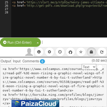
25
<
a
href
=
'https://start.me/p/n7p91w/henry-james-ultimate-
26
<
a
href
=
'http://get-pdfs.com/download.php?group=test&fro
27
28
|
Split Button!
Run (Ctrl-Enter)
(0.02 sec)
Output
Input
Comments
0
<a href='https://www.colcampus.com/courses/91538/page
s/read-pdf-%3E-moon-rising-a-graphic-novel-wings-of-f
ire-graphic-novel-number-6-by-tui-t-sutherland'>http
s://www.colcampus.com/courses/91538/pages/read-pdf-%3
E-moon-rising-a-graphic-novel-wings-of-fire-graphic-n
ovel-number-6-by-tui-t-sutherland</a>

<a href='http://korsika.ning.com/profiles/blogs/jimvr
zyu'>http://korsika.ning.com/profiles/blogs/jimvrzyu
</a>
