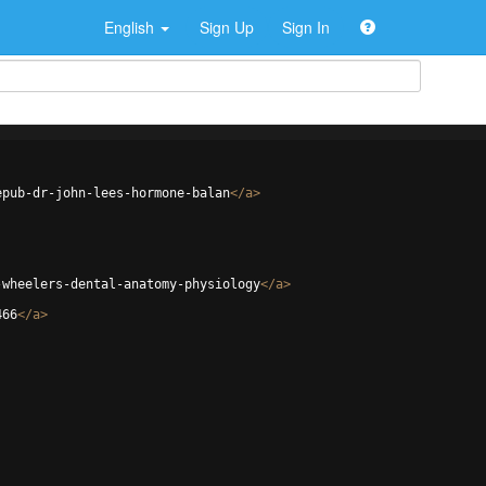
English
Sign Up
Sign In
epub-dr-john-lees-hormone-balan
</
a
>
-wheelers-dental-anatomy-physiology
</
a
>
466
</
a
>