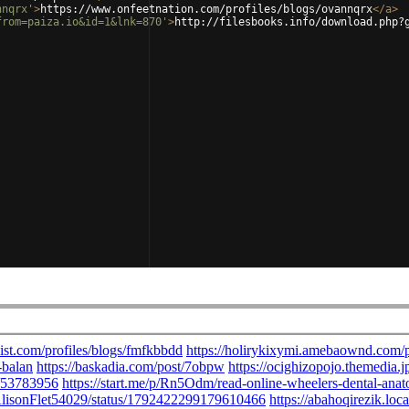
nnqrx'
>
https://www.onfeetnation.com/profiles/blogs/ovannqrx
</
a
>
from=paiza.io&id=1&lnk=870'
>
http://filesbooks.info/download.php?