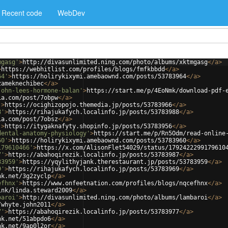
Recent code
WebDev
mgasg'
>
http://divasunlimited.ning.com/photo/albums/xktmgasg
</
a
>
>
https://webhitlist.com/profiles/blogs/fmfkbbdd
</
a
>
64'
>
https://holirykixymi.amebaownd.com/posts/53783964
</
a
>
zameknechibec
</
a
>
john-lees-hormone-balan'
>
https://start.me/p/4EoNmk/download-pdf-
ia.com/post/7obpw
</
a
>
'
>
https://ocighizopojo.themedia.jp/posts/53783966
</
a
>
8'
>
https://rihajukafych.localinfo.jp/posts/53783988
</
a
>
ia.com/post/7obsz
</
a
>
'
>
https://itygaknafyty.shopinfo.jp/posts/53783956
</
a
>
dental-anatomy-physiology'
>
https://start.me/p/Rn5Odm/read-online
60'
>
https://holirykixymi.amebaownd.com/posts/53783960
</
a
>
179610466'
>
https://x.com/AlisonFlet54029/status/1792422299179610
7'
>
https://abahoqirezik.localinfo.jp/posts/53783987
</
a
>
83959'
>
https://yqylithyjank.therestaurant.jp/posts/53783959
</
a
>
9'
>
https://rihajukafych.localinfo.jp/posts/53783969
</
a
>
nk.net/3g2zyclp
</
a
>
efhnx'
>
https://www.onfeetnation.com/profiles/blogs/nqcefhnx
</
a
>
ink/linda.steward2009
</
a
>
baroi'
>
http://divasunlimited.ning.com/photo/albums/lambaroi
</
a
>
/whyte.john2011
</
a
>
7'
>
https://abahoqirezik.localinfo.jp/posts/53783977
</
a
>
nk.net/51abpdo6
</
a
>
nk.net/9ap0l2or
</
a
>