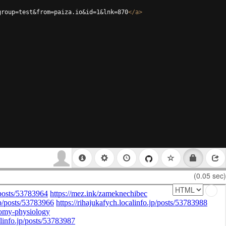
group=test&from=paiza.io&id=1&lnk=870
</
a
>
(0.05 sec)