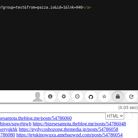
p?group=test&from=paiza.io&id=1&lnk=940
</
a
>
(0.03 sec)