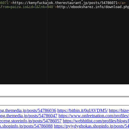
86071'
>
https://kenyfuckajok.therestaurant.jp/posts/54786071
</
a
>
&from=paiza.io&id=1&lnk=940'
>
http://ebooksharez.info/download.ph