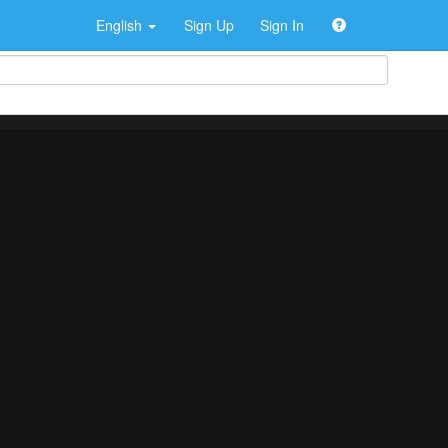
English
Sign Up
Sign In