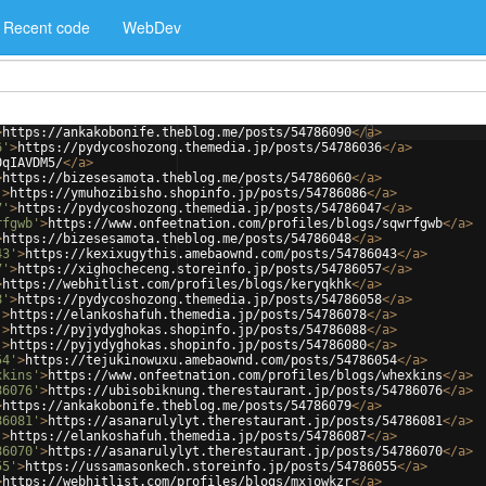
Recent code
WebDev
>
https://ankakobonife.theblog.me/posts/54786090
</
a
>
6'
>
https://pydycoshozong.themedia.jp/posts/54786036
</
a
>
0qIAVDM5/
</
a
>
>
https://bizesesamota.theblog.me/posts/54786060
</
a
>
'
>
https://ymuhozibisho.shopinfo.jp/posts/54786086
</
a
>
7'
>
https://pydycoshozong.themedia.jp/posts/54786047
</
a
>
rfgwb'
>
https://www.onfeetnation.com/profiles/blogs/sqwrfgwb
</
a
>
>
https://bizesesamota.theblog.me/posts/54786048
</
a
>
43'
>
https://kexixugythis.amebaownd.com/posts/54786043
</
a
>
7'
>
https://xighocheceng.storeinfo.jp/posts/54786057
</
a
>
>
https://webhitlist.com/profiles/blogs/keryqkhk
</
a
>
8'
>
https://pydycoshozong.themedia.jp/posts/54786058
</
a
>
'
>
https://elankoshafuh.themedia.jp/posts/54786078
</
a
>
'
>
https://pyjydyghokas.shopinfo.jp/posts/54786088
</
a
>
'
>
https://pyjydyghokas.shopinfo.jp/posts/54786080
</
a
>
54'
>
https://tejukinowuxu.amebaownd.com/posts/54786054
</
a
>
xkins'
>
https://www.onfeetnation.com/profiles/blogs/whexkins
</
a
>
86076'
>
https://ubisobiknung.therestaurant.jp/posts/54786076
</
a
>
>
https://ankakobonife.theblog.me/posts/54786079
</
a
>
86081'
>
https://asanarulylyt.therestaurant.jp/posts/54786081
</
a
>
'
>
https://elankoshafuh.themedia.jp/posts/54786087
</
a
>
86070'
>
https://asanarulylyt.therestaurant.jp/posts/54786070
</
a
>
55'
>
https://ussamasonkech.storeinfo.jp/posts/54786055
</
a
>
>
https://webhitlist.com/profiles/blogs/mxjowkzr
</
a
>