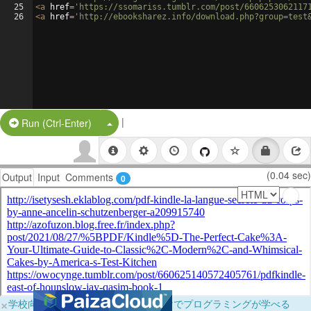
25
<
a
href
=
'https://ssomariss.tumblr.com/post/6606253062117
26
<
a
href
=
'http://ebooksharez.info/download.php?group=test
|
Split Button!
Run (Ctrl-Enter)
(0.04 sec)
Output
Input
Comments
0
×
学校向けに無料提供中！ブラウザだけでプログラミングが学べる