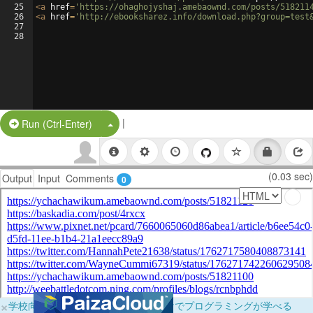
25
<
a
href
=
'https://ohaghojyshaj.amebaownd.com/posts/518211
26
<
a
href
=
'http://ebooksharez.info/download.php?group=test
27
28
|
Split Button!
Run (Ctrl-Enter)
(0.03 sec)
Output
Input
Comments
0
×
学校向けに無料提供中！ブラウザだけでプログラミングが学べる