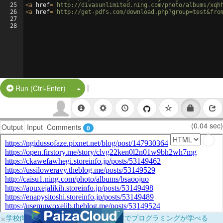
25
<
a
href
=
'http://divasunlimited.ning.com/photo/albums/xqh
26
<
a
href
=
'http://get-pdfs.com/download.php?group=test&fro
27
28
|
Split Button!
Run (Ctrl-Enter)
(0.04 sec)
Output
Input
Comments
0
×
学校向けに無料提供中！ブラウザだけでプログラミングが学べる