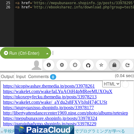
25
<
a
href
=
'https://mepubunaxore.shopinfo.jp/posts/33978295
26
<
a
href
=
'http://ebooksharez.info/download.php?group=test
|
Split Button!
Run (Ctrl-Enter)
(0.04 sec)
Output
Input
Comments
0
×
学校向けに無料提供中！ブラウザだけでプログラミングが学べる