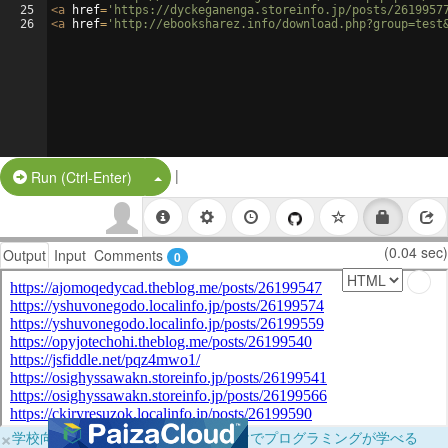
25
<
a
href
=
'https://dyckeganenga.storeinfo.jp/posts/2619957
26
<
a
href
=
'http://ebooksharez.info/download.php?group=test
|
Split Button!
Run (Ctrl-Enter)
(0.04 sec)
Output
Input
Comments
0
×
学校向けに無料提供中！ブラウザだけでプログラミングが学べる