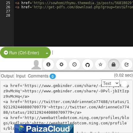
25
<
a
href
=
'https://sowhomithymu.themedia.jp/posts/56818029
26
<
a
href
=
'http://get-pdfs.com/download.php?group=test&fro
27
28
|
Split Button!
Run (Ctrl-Enter)
(0.02 sec)
Output
Input
Comments
0
<a href='https://www.gmbinder.com/share/-OPvl-jbItIzp
z9vMcHq'>https://www.gmbinder.com/share/-OPvl-jbItIzp
z9vMcHq</a>

<a href='https://twitter.com/AdrienneCo77488/status/1
921292440880709779'>https://twitter.com/AdrienneCo774
88/status/1921292440880709779</a>

<a href='http://weebattledotcom.ning.com/profiles/blo
gs/kxdlvcvh'>http://weebattledotcom.ning.com/profile
s/blogs/kxdlvcvh</a>
