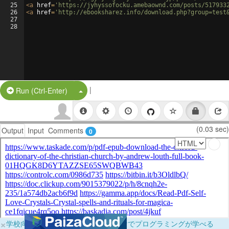
25
<
a
href
=
'https://jyhyssofocku.amebaownd.com/posts/517933
26
<
a
href
=
'http://ebooksharez.info/download.php?group=test
27
28
|
Split Button!
Run (Ctrl-Enter)
(0.03 sec)
Output
Input
Comments
0
×
学校向けに無料提供中！ブラウザだけでプログラミングが学べる