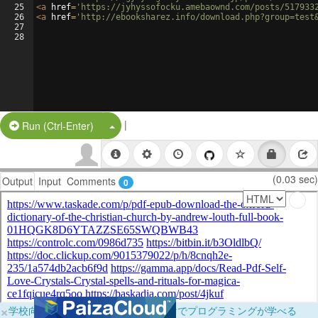
25
<
a
href
=
'https://jyhyssofocku.amebaownd.com/posts/517933
26
<
a
href
=
'http://ebooksharez.info/download.php?group=test
27
28
|
Split Button!
Run (Ctrl-Enter)
(0.03 sec)
Output
Input
Comments
0
×
学校向けに無料提供中！ブラウザだけでプログラミングが学べる