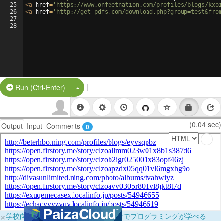
25
<
a
href
=
'https://www.onfeetnation.com/profiles/blogs/kxo
26
<
a
href
=
'http://get-pdfs.com/download.php?group=test&fro
27
28
|
Split Button!
Run (Ctrl-Enter)
(0.04 sec)
Output
Input
Comments
0
×
学校向けに無料提供中！ブラウザだけでプログラミングが学べる