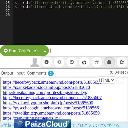
25
<
a
href
=
'https://ewolikniteqy.amebaownd.com/posts/518856
26
<
a
href
=
'http://get-pdfs.com/download.php?group=test&fro
27
28
|
Split Button!
Run (Ctrl-Enter)
(0.04 sec)
Output
Input
Comments
0
×
学校向けに無料提供中！ブラウザだけでプログラミングが学べる