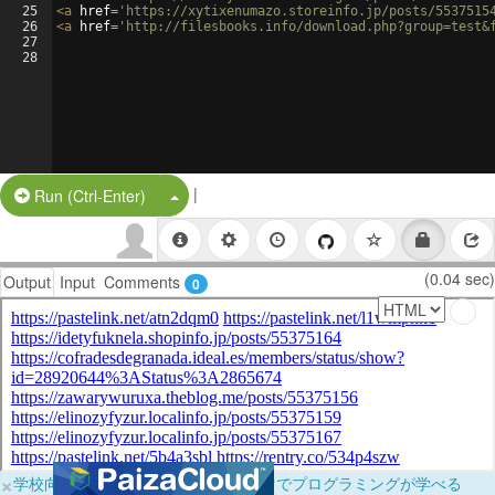
25
<
a
href
=
'https://xytixenumazo.storeinfo.jp/posts/5537515
26
<
a
href
=
'http://filesbooks.info/download.php?group=test&
27
28
|
Split Button!
Run (Ctrl-Enter)
(0.04 sec)
Output
Input
Comments
0
×
学校向けに無料提供中！ブラウザだけでプログラミングが学べる