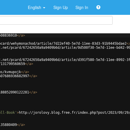
English
Sign Up
Sign In
508836910
</
a
>
pcard/wehymonachod/article/7d22ef40-5e7d-11ee-83d3-91b9445bdae2
<
t.net/pcard/67242650a9a9409b6d/article/0d500f30-5e7d-11ee-bd42-9
t.net/pcard/67242650a9a9409b6d/article/d391f580-5e7d-11ee-8992-3
7131799560659
</
a
>
ms/kvmupojk
</
a
>
607686936682997
</
a
>
188852090122281
</
a
>
ull-Book'
>
http://jorolovy.blog.free.fr/index.php?post/2023/09/29
135880409
</
a
>