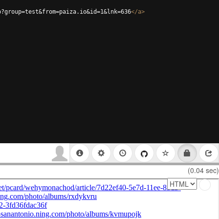
p?group=test&from=paiza.io&id=1&lnk=636
</
a
>
(0.04 sec)