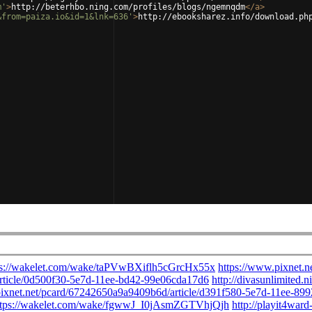
m'
>
http://beterhbo.ning.com/profiles/blogs/ngemnqdm
</
a
>
&from=paiza.io&id=1&lnk=636'
>
http://ebooksharez.info/download.ph