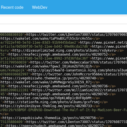
Recent code
WebDev
906508836910'
>
https://twitter.com/LDenton73007/status/1707607906
>
https://wakelet.com/wake/taPVwBXiflh5cGrcHx55x
</
a
>
le/7d22ef40-5e7d-11ee-83d3-91b9445bdae2'
>
https://www.pixnet.net/
/article/0d500f30-5e7d-11ee-bd42-99e06cda17d6'
>
https://www.pixne
ykvru'
>
http://divasunlimited.ning.com/photo/albums/rxdykvru
</
a
>
752'
>
https://exafecijyvegh.amebaownd.com/posts/48290752
</
a
>
/article/d391f580-5e7d-11ee-8992-3fd36fdac36f'
>
https://www.pixne
07131799560659'
>
https://twitter.com/RebeccaGar3769/status/170760
>
https://wakelet.com/wake/fgwwJ_I0jAsmZGTVhjQjh
</
a
>
bums/kvmupojk'
>
http://playit4ward-sanantonio.ning.com/photo/albu
607686936682997'
>
https://twitter.com/JohnMccror95664/status/1707
'
>
https://ivegobisiwho.themedia.jp/posts/48290740
</
a
>
>
https://wakelet.com/wake/2vMVMegpreSy3XE59_R7j
</
a
>
736'
>
https://exafecijyvegh.amebaownd.com/posts/48290736
</
a
>
188852090122281'
>
https://twitter.com/WilliamSim23022/status/1707
745'
>
https://exafecijyvegh.amebaownd.com/posts/48290745
</
a
>
>
https://wakelet.com/wake/qo7V0pKLWDp1cBVF8pbMt
</
a
>
j'
>
https://stationfm.ning.com/photo/albums/gcxfrsmj
</
a
>
>
https://zykniknibyxe.theblog.me/posts/48290733
</
a
>
3/09/29/%5BPDF-EPUB%5D-Download-The-Half-of-It-by-Madison-Beer-F
v
</
a
>
'
>
https://ivegobisiwho.themedia.jp/posts/48290756
</
a
>
773135880409'
>
https://twitter.com/LDenton73007/status/1707608773
17'
>
https://ngenychudech.amebaownd.com/posts/48290717
</
a
>