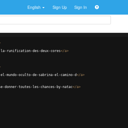
English
Sign Up
Sign In
>
-la-runification-des-deux-cores
</
a
>
>
-el-mundo-oculto-de-sabrina-el-camino-d
</
a
>
se-donner-toutes-les-chances-by-natac
</
a
>