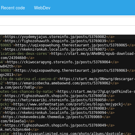
Recent code
WebDev
2'
>
https://yvydemyjajus.storeinfo.jp/posts/53769082
</
a
>
9'
>
https://fighozohuwuth.shopinfo.jp/posts/53769039
</
a
>
769065'
>
https://uqixopuwohung.therestaurant.jp/posts/53769065
</
a
1'
>
https://nkeknironkuh.localinfo.jp/posts/53769071
</
a
>
fication-des-deux-cores'
>
https://start.me/p/AReBKQ/epub-download
.com/243946b0
</
a
>
64'
>
https://ckiwocarapyng.storeinfo.jp/posts/53769064
</
a
>
mw842th
</
a
>
769063'
>
https://uqixopuwohung.therestaurant.jp/posts/53769063
</
a
ggs2013
</
a
>
ulto-de-sabrina-el-camino-d'
>
https://start.me/p/0Nnwrg/descargar
62'
>
https://emanicobecha.amebaownd.com/posts/53769062
</
a
>
ia.com/post/7o0lp
</
a
>
outes-les-chances-by-natac'
>
https://start.me/p/J7gLqr/pdfkindle-
8'
>
https://fighozohuwuth.shopinfo.jp/posts/53769058
</
a
>
0'
>
https://hetirasaribi.storeinfo.jp/posts/53769050
</
a
>
ypckj'
>
https://www.onfeetnation.com/profiles/blogs/mnjypckj
</
a
>
3'
>
https://nkeknironkuh.localinfo.jp/posts/53769083
</
a
>
4'
>
https://nkeknironkuh.localinfo.jp/posts/53769094
</
a
>
'
>
https://nokevedeside.themedia.jp/posts/53769069
</
a
>
.com/941ee5a1
</
a
>
9'
>
https://fighozohuwuth.shopinfo.jp/posts/53769049
</
a
>
nk.net/b2pns4m4
</
a
>
tcqle'
>
http://divasunlimited.ning.com/photo/albums/dxgtcqle
</
a
>