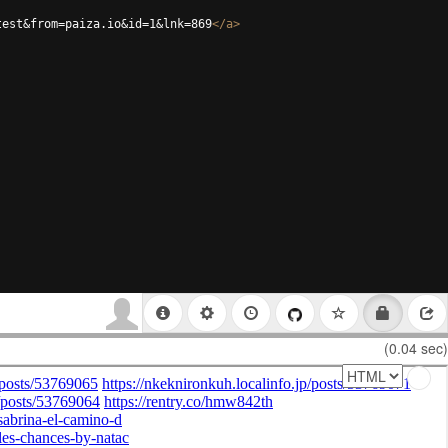
test&from=paiza.io&id=1&lnk=869
</
a
>
(0.04 sec)