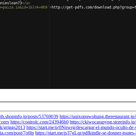
uniesloan73
</
a
>
m=paiza.io&id=1&lnk=869'
>
http://get-pdfs.com/download.php?group=