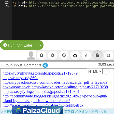
25
<
a
href
=
'http://www.myslimfix.com/profiles/blogs/pbkahaq
26
<
a
href
=
'http://filesbooks.info/download.php?group=test&
|
Split Button!
Run (Ctrl-Enter)
(0.03 sec)
Output
Input
Comments
0
×
学校向けに無料提供中！ブラウザだけでプログラミングが学べる