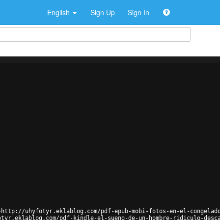
English
Sign Up
Sign In
>
http://uhyfotyr.eklablog.com/pdf-epub-mobi-fotos-en-el-congelad
otyr.eklablog.com/pdf-kindle-el-sueno-de-un-hombre-ridiculo-desc