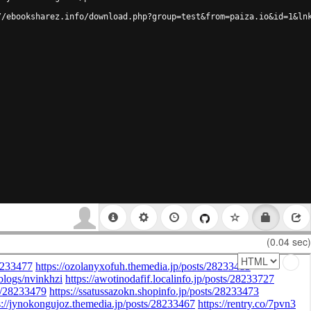
//ebooksharez.info/download.php?group=test&from=paiza.io&id=1&ln
(0.04 sec)