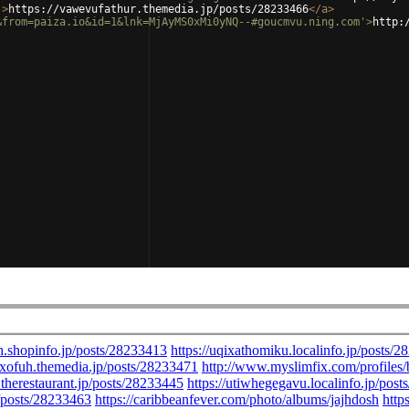
'
>
https://vawevufathur.themedia.jp/posts/28233466
</
a
>
&from=paiza.io&id=1&lnk=MjAyMS0xMi0yNQ--#goucmvu.ning.com'
>
http: