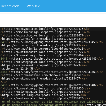
Recent code
WebDev
6'
>
https://opexypuzirem.localinfo.jp/posts/28233476
</
a
>
3'
>
https://riwilachusigh.shopinfo.jp/posts/28233413
</
a
>
7'
>
https://uqixathomiku.localinfo.jp/posts/28233477
</
a
>
'
>
https://ozolanyxofuh.themedia.jp/posts/28233483
</
a
>
33459'
>
https://knoqygyghang.therestaurant.jp/posts/28233459
</
a
>
'
>
https://ozolanyxofuh.themedia.jp/posts/28233471
</
a
>
i'
>
http://www.myslimfix.com/profiles/blogs/nvinkhzi
</
a
>
7'
>
https://awotinodafif.localinfo.jp/posts/28233727
</
a
>
9'
>
https://kumosalonyji.localinfo.jp/posts/28233469
</
a
>
33445'
>
https://uzakijekochy.therestaurant.jp/posts/28233445
</
a
>
9'
>
https://utiwhegegavu.localinfo.jp/posts/28233479
</
a
>
'
>
https://ssatussazokn.shopinfo.jp/posts/28233473
</
a
>
gra.ph/Links-12-24-58
</
a
>
33463'
>
https://naryfunyseta.therestaurant.jp/posts/28233463
</
a
>
h'
>
https://caribbeanfever.com/photo/albums/jajhdosh
</
a
>
'
>
https://jynokongujoz.themedia.jp/posts/28233467
</
a
>
3
</
a
>
33482'
>
https://knoqygyghang.therestaurant.jp/posts/28233482
</
a
>
6'
>
https://kumosalonyji.localinfo.jp/posts/28233456
</
a
>
5'
>
https://utiwhegegavu.localinfo.jp/posts/28233465
</
a
>
'
>
http://korsika.ning.com/profiles/blogs/ifvgpktw
</
a
>
4'
>
https://awotinodafif.localinfo.jp/posts/28233474
</
a
>
s-en-el-congelador-carmen-garcia-romeu-descargar-ebo-a211606176'
o-de-un-hombre-ridiculo-descargar-gratis-a211606164'
>
http://uhyf