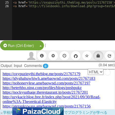
25
<
a
href
=
'https://oxypuzinythi.theblog.me/posts/21767158'
26
<
a
href
=
'http://filesbooks.info/download.php?group=test&
|
Split Button!
Run (Ctrl-Enter)
(0.04 sec)
Output
Input
Comments
0
×
学校向けに無料提供中！ブラウザだけでプログラミングが学べる