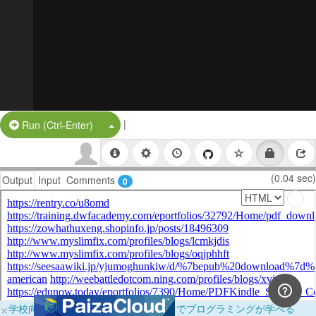
|
Split Button!
Run (Ctrl-Enter)
(0.04 sec)
Output
Input
Comments
0
×
学校向けに無料提供中！ブラウザだけでプログラミングが学べる