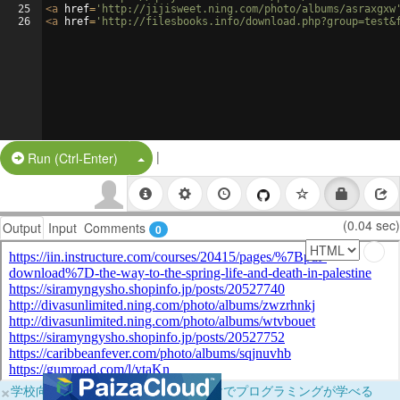
25
<
a
href
=
'http://jijisweet.ning.com/photo/albums/asraxgxw
26
<
a
href
=
'http://filesbooks.info/download.php?group=test&
|
Split Button!
Run (Ctrl-Enter)
(0.04 sec)
Output
Input
Comments
0
×
学校向けに無料提供中！ブラウザだけでプログラミングが学べる