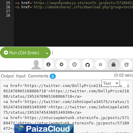
25
<
a
href
=
'https://owynkyxebuja.storeinfo.jp/posts/5718945
26
<
a
href
=
'http://ebooksharez.info/download.php?group=test
27
28
|
Split Button!
Run (Ctrl-Enter)
(0.02 sec)
Output
Input
Comments
0
<a href='https://twitter.com/DollyPrice21608/status/1
952470965168066718'>https://twitter.com/DollyPrice216
08/status/1952470965168066718</a>

<a href='https://twitter.com/JohnCopela34575/status/1
952474543685349399'>https://twitter.com/JohnCopela345
75/status/1952474543685349399</a>

<a href='https://otuciwymotunk.storeinfo.jp/posts/571
89472'>https://otuciwymotunk.storeinfo.jp/posts/57189
472</a>
