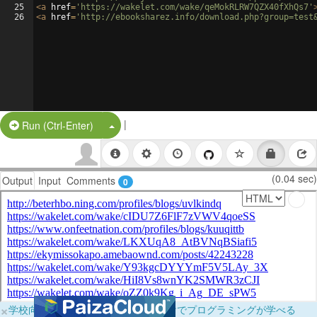
25
<
a
href
=
'https://wakelet.com/wake/qeMokRLRW7QZX40fXhQs7'
26
<
a
href
=
'http://ebooksharez.info/download.php?group=test
|
Split Button!
Run (Ctrl-Enter)
(0.04 sec)
Output
Input
Comments
0
×
学校向けに無料提供中！ブラウザだけでプログラミングが学べる