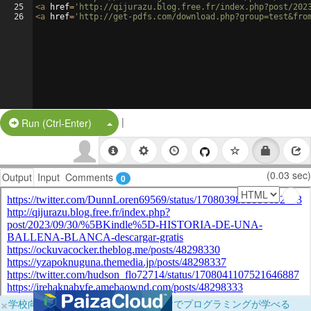
25
<
a
href
=
'http://qijurazu.blog.free.fr/index.php?post/202
26
<
a
href
=
'http://get-pdfs.com/download.php?group=test&fro
|
Split Button!
Run (Ctrl-Enter)
(0.03 sec)
Output
Input
Comments
0
×
学校向けに無料提供中！ブラウザだけでプログラミングが学べる