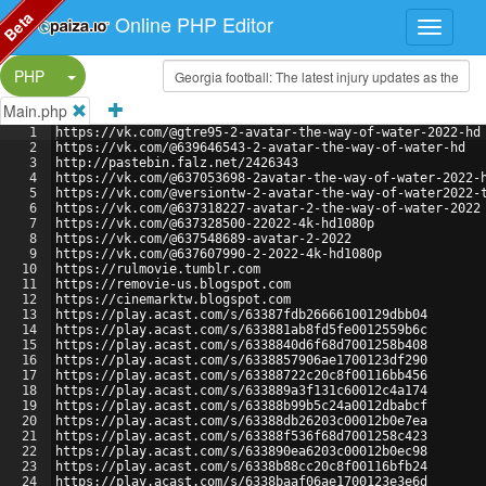
Beta
Online PHP Editor
Split Button!
PHP
Main.php
1
https://vk.com/@gtre95-2-avatar-the-way-of-water-2022-hd
2
https://vk.com/@639646543-2-avatar-the-way-of-water-hd
3
http://pastebin.falz.net/2426343
4
https://vk.com/@637053698-2avatar-the-way-of-water-2022-
5
https://vk.com/@versiontw-2-avatar-the-way-of-water2022-
6
https://vk.com/@637318227-avatar-2-the-way-of-water-2022
7
https://vk.com/@637328500-22022-4k-hd1080p
8
https://vk.com/@637548689-avatar-2-2022
9
https://vk.com/@637607990-2-2022-4k-hd1080p
10
https://rulmovie.tumblr.com
11
https://removie-us.blogspot.com
12
https://cinemarktw.blogspot.com
13
https://play.acast.com/s/63387fdb26666100129dbb04
14
https://play.acast.com/s/633881ab8fd5fe0012559b6c
15
https://play.acast.com/s/6338840d6f68d7001258b408
16
https://play.acast.com/s/6338857906ae1700123df290
17
https://play.acast.com/s/63388722c20c8f00116bb456
18
https://play.acast.com/s/633889a3f131c60012c4a174
19
https://play.acast.com/s/63388b99b5c24a0012dbabcf
20
https://play.acast.com/s/63388db26203c00012b0e7ea
21
https://play.acast.com/s/63388f536f68d7001258c423
22
https://play.acast.com/s/633890ea6203c00012b0ec98
23
https://play.acast.com/s/6338b88cc20c8f00116bfb24
24
https://play.acast.com/s/6338baaf06ae1700123e3e6d