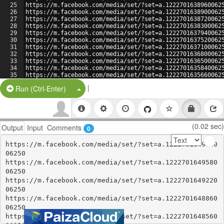
25
https://m.facebook.com/media/set/?set=a.1222701638960062
26
https://m.facebook.com/media/set/?set=a.1222701638900062
27
https://m.facebook.com/media/set/?set=a.1222701638720062
28
https://m.facebook.com/media/set/?set=a.1222701638300062
29
https://m.facebook.com/media/set/?set=a.1222701637940062
30
https://m.facebook.com/media/set/?set=a.1222701637520062
31
https://m.facebook.com/media/set/?set=a.1222701637100062
32
https://m.facebook.com/media/set/?set=a.1222701636800062
33
https://m.facebook.com/media/set/?set=a.1222701636500062
34
https://m.facebook.com/media/set/?set=a.1222701635840062
35
https://m.facebook.com/media/set/?set=a.1222701635660062
36
https://m.facebook.com/media/set/?set=a.1222701635300062
|
Split Button!
Run (Ctrl-Enter)
(0.02 sec)
Output
Input
Comments
0
https://m.facebook.com/media/set/?set=a.1222701649820
06250

https://m.facebook.com/media/set/?set=a.1222701649580
06250

https://m.facebook.com/media/set/?set=a.1222701649220
06250

https://m.facebook.com/media/set/?set=a.1222701648860
06250

https://m.facebook.com/media/set/?set=a.1222701648560