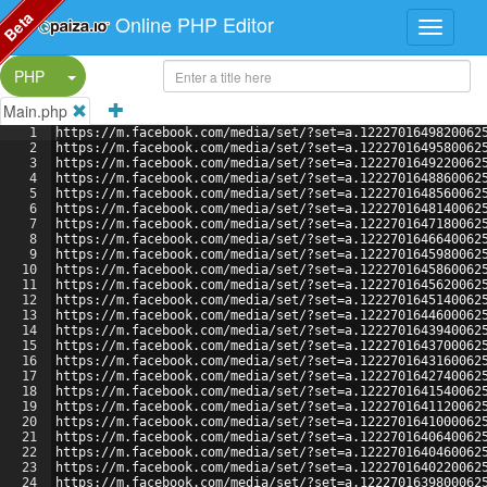
Beta
Online PHP Editor
Split Button!
PHP
Main.php
1
https://m.facebook.com/media/set/?set=a.1222701649820062
2
https://m.facebook.com/media/set/?set=a.1222701649580062
3
https://m.facebook.com/media/set/?set=a.1222701649220062
4
https://m.facebook.com/media/set/?set=a.1222701648860062
5
https://m.facebook.com/media/set/?set=a.1222701648560062
6
https://m.facebook.com/media/set/?set=a.1222701648140062
7
https://m.facebook.com/media/set/?set=a.1222701647180062
8
https://m.facebook.com/media/set/?set=a.1222701646640062
9
https://m.facebook.com/media/set/?set=a.1222701645980062
10
https://m.facebook.com/media/set/?set=a.1222701645860062
11
https://m.facebook.com/media/set/?set=a.1222701645620062
12
https://m.facebook.com/media/set/?set=a.1222701645140062
13
https://m.facebook.com/media/set/?set=a.1222701644600062
14
https://m.facebook.com/media/set/?set=a.1222701643940062
15
https://m.facebook.com/media/set/?set=a.1222701643700062
16
https://m.facebook.com/media/set/?set=a.1222701643160062
17
https://m.facebook.com/media/set/?set=a.1222701642740062
18
https://m.facebook.com/media/set/?set=a.1222701641540062
19
https://m.facebook.com/media/set/?set=a.1222701641120062
20
https://m.facebook.com/media/set/?set=a.1222701641000062
21
https://m.facebook.com/media/set/?set=a.1222701640640062
22
https://m.facebook.com/media/set/?set=a.1222701640460062
23
https://m.facebook.com/media/set/?set=a.1222701640220062
24
https://m.facebook.com/media/set/?set=a.1222701639800062