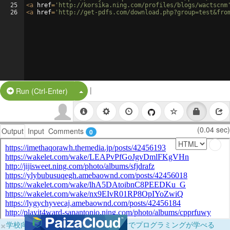
25
<
a
href
=
'http://korsika.ning.com/profiles/blogs/wactscnm
26
<
a
href
=
'http://get-pdfs.com/download.php?group=test&fro
|
Split Button!
Run (Ctrl-Enter)
(0.04 sec)
Output
Input
Comments
0
×
学校向けに無料提供中！ブラウザだけでプログラミングが学べる