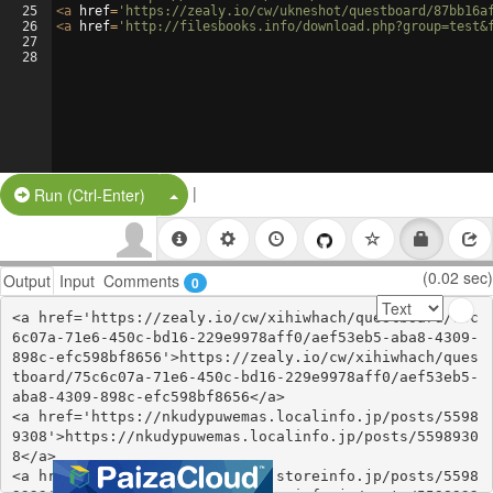
25
<
a
href
=
'https://zealy.io/cw/ukneshot/questboard/87bb16a
26
<
a
href
=
'http://filesbooks.info/download.php?group=test&
27
28
|
Split Button!
Run (Ctrl-Enter)
(0.02 sec)
Output
Input
Comments
0
<a href='https://zealy.io/cw/xihiwhach/questboard/75c
6c07a-71e6-450c-bd16-229e9978aff0/aef53eb5-aba8-4309-
898c-efc598bf8656'>https://zealy.io/cw/xihiwhach/ques
tboard/75c6c07a-71e6-450c-bd16-229e9978aff0/aef53eb5-
aba8-4309-898c-efc598bf8656</a>

<a href='https://nkudypuwemas.localinfo.jp/posts/5598
9308'>https://nkudypuwemas.localinfo.jp/posts/5598930
8</a>

<a href='https://zyjychengupu.storeinfo.jp/posts/5598