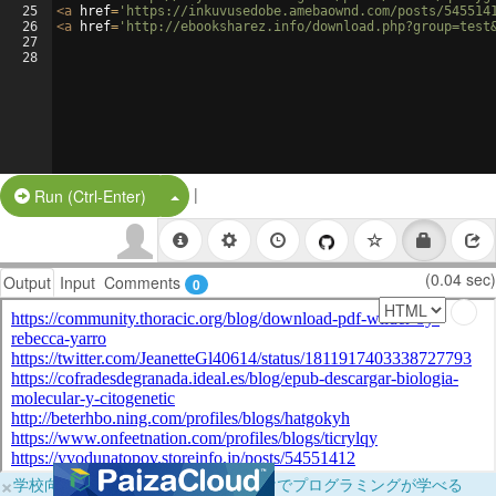
25
<
a
href
=
'https://inkuvusedobe.amebaownd.com/posts/545514
26
<
a
href
=
'http://ebooksharez.info/download.php?group=test
27
28
|
Split Button!
Run (Ctrl-Enter)
(0.04 sec)
Output
Input
Comments
0
×
学校向けに無料提供中！ブラウザだけでプログラミングが学べる