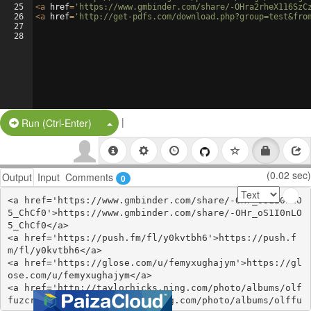
25
<
a
href
=
'https://www.gmbinder.com/share/-OHra2rheX116SzC
26
<
a
href
=
'http://get-pdfs.com/download.php?group=test&fro
27
28
|
Split Button!
Run (Ctrl-Enter)
(0.02 sec)
Output
Input
Comments
0
<a href='https://www.gmbinder.com/share/-OHr_oS1I0nLO
5_ChCf0'>https://www.gmbinder.com/share/-OHr_oS1I0nLO
5_ChCf0</a>

<a href='https://push.fm/fl/y0kvtbh6'>https://push.f
m/fl/y0kvtbh6</a>

<a href='https://glose.com/u/femyxughajym'>https://gl
ose.com/u/femyxughajym</a>

<a href='http://taylorhicks.ning.com/photo/albums/olf
fuzcr'>http://taylorhicks.ning.com/photo/albums/olffu