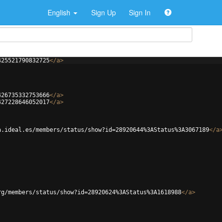
English
Sign Up
Sign In
425521790832725
</
a
>
426735332753666
</
a
>
427228646052017
</
a
>
a.ideal.es/members/status/show?id=28920644%3AStatus%3A3067189
</
a
rg/members/status/show?id=28920624%3AStatus%3A1618988
</
a
>