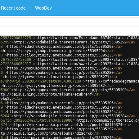
Recent code
WebDev
425521790832725'
>
https://twitter.com/EstradaWon63749/status/1838
95299'
>
https://yckodabejile.therestaurant.jp/posts/55395299
</
a
>
93'
>
https://idacheknyxaq.amebaownd.com/posts/55395293
</
a
>
'
>
https://ichysityknup.themedia.jp/posts/55395294
</
a
>
33'
>
https://cilodyrinity.amebaownd.com/posts/55395233
</
a
>
426735332753666'
>
https://twitter.com/swartz_and29927/status/1838
427228646052017'
>
https://twitter.com/swartz_and29927/status/1838
37'
>
https://ynoxumoxoxab.amebaownd.com/posts/55395237
</
a
>
80'
>
https://eqickymuknegh.storeinfo.jp/posts/55395280
</
a
>
1'
>
https://lyxeveckeret.localinfo.jp/posts/55395271
</
a
>
us/show?id=28920644%3AStatus%3A3067189'
>
https://cofradesdegranad
'
>
https://ichysityknup.themedia.jp/posts/55395282
</
a
>
95300'
>
https://ekequpexonos.therestaurant.jp/posts/55395300
</
a
>
ttp://caisu1.ning.com/photo/albums/ezubrenf
</
a
>
7vkq5yp
</
a
>
06'
>
https://eqickymuknegh.storeinfo.jp/posts/55395306
</
a
>
79'
>
https://idacheknyxaq.amebaownd.com/posts/55395279
</
a
>
24'
>
https://ynoxumoxoxab.amebaownd.com/posts/55395224
</
a
>
95284'
>
https://yckodabejile.therestaurant.jp/posts/55395284
</
a
>
how?id=28920624%3AStatus%3A1618988'
>
https://community.thoracic.o
5374'
>
https://vinkarelanko.pixnet.net/blog/post/163115374
</
a
>
92'
>
https://eqickymuknegh.storeinfo.jp/posts/55395292
</
a
>
ttp://caisu1.ning.com/photo/albums/hdzacrkk
</
a
>
46'
>
https://cilodyrinity.amebaownd.com/posts/55395246
</
a
>