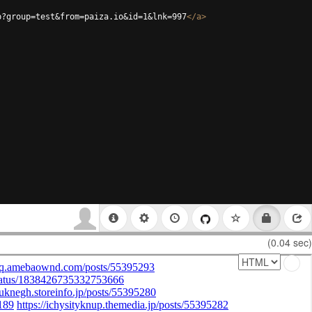
p?group=test&from=paiza.io&id=1&lnk=997
</
a
>
(0.04 sec)