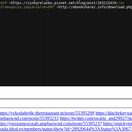
5419'
>
https://vinkarelanko.pixnet.net/blog/post/163115419
</
a
>
&from=paiza.io&id=1&lnk=997'
>
http://ebooksharez.info/download.ph