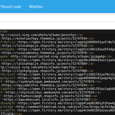
Recent code
WebDev
x
</
a
>
ttp://caisu1.ning.com/photo/albums/poznchyz
</
a
>
'
>
https://eckotiwufepy.themedia.jp/posts/52747934
</
a
>
wfr8w7zja'
>
https://open.firstory.me/story/clupp3q26000t01ywfr8w7
'
>
https://lalosahopije.shopinfo.jp/posts/52747918
</
a
>
zbfedgdec'
>
https://open.firstory.me/story/clupp5cxc001i01wzbfedg
'
>
https://cusasadenexa.themedia.jp/posts/52747876
</
a
>
pgwkp'
>
http://divasunlimited.ning.com/photo/albums/jpipgwkp
</
a
>
zczya4zpd'
>
https://open.firstory.me/story/clupp38vz000x01wzczya4
'
>
https://lalosahopije.shopinfo.jp/posts/52747884
</
a
>
ttp://caisu1.ning.com/photo/albums/nqmcfzqc
</
a
>
'
>
https://itynkyngigup.shopinfo.jp/posts/52747988
</
a
>
w78cv2uz5'
>
https://open.firstory.me/story/clupp7ls1001l01yw78cv2
wgz4g1iv3'
>
https://open.firstory.me/story/clupp4dh0000x01ywgz4g1
74'
>
https://iwoknydingum.amebaownd.com/posts/52747874
</
a
>
'
>
https://oqyjudelofus.themedia.jp/posts/52747834
</
a
>
z1agk601n'
>
https://open.firstory.me/story/clupp4r2r001f01wz1agk6
24'
>
https://shyckidickyc.amebaownd.com/posts/52747824
</
a
>
9'
>
https://yfuwhossiqegh.shopinfo.jp/posts/52747969
</
a
>
7'
>
https://aqacebassumi.localinfo.jp/posts/52747967
</
a
>
h3how4gfk'
>
https://open.firstory.me/story/clupp4laq001801yh3how4
qsfwldga'
>
http://weebattledotcom.ning.com/profiles/blogs/qsfwldg
zavy8d77o'
>
https://open.firstory.me/story/clupp4n3e001b01wzavy8d
t7TlzVC8/
</
a
>