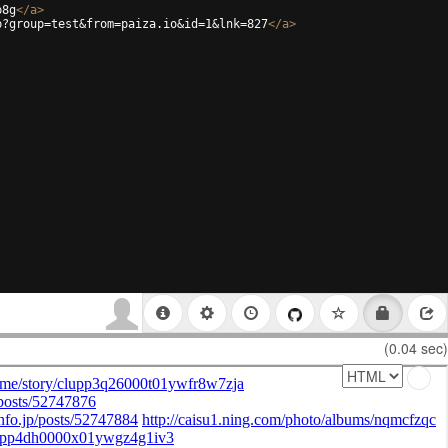
p8g
</
a
>
p?group=test&from=paiza.io&id=1&lnk=827
</
a
>
(0.04 sec)