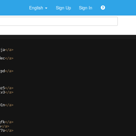
English
Sign Up
Sign In
zja
</
a
>
dec
</
a
>
zpd
</
a
>
uz5
</
a
>
iv3
</
a
>
01n
</
a
>
gfk
</
a
>
a
</
a
>
77o
</
a
>