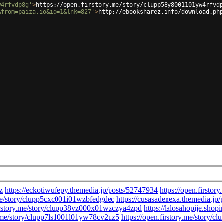
w4rfvdp8g'
>
https://open.firstory.me/story/clupp58y8001101yw4rfvd
&from=paiza.io&id=1&lnk=827'
>
http://ebooksharez.info/download.ph