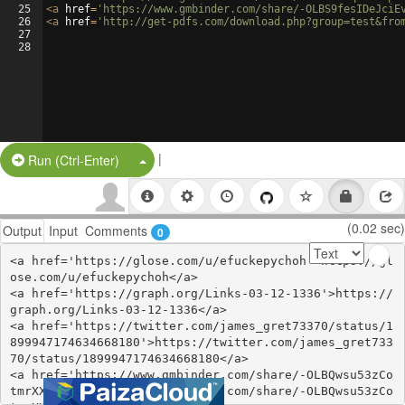
25
<
a
href
=
'https://www.gmbinder.com/share/-OLBS9fesIDeJciE
26
<
a
href
=
'http://get-pdfs.com/download.php?group=test&fro
27
28
|
Split Button!
Run (Ctrl-Enter)
(0.02 sec)
Output
Input
Comments
0
<a href='https://glose.com/u/efuckepychoh'>https://gl
ose.com/u/efuckepychoh</a>

<a href='https://graph.org/Links-03-12-1336'>https://
graph.org/Links-03-12-1336</a>

<a href='https://twitter.com/james_gret73370/status/1
899947174634668180'>https://twitter.com/james_gret733
70/status/1899947174634668180</a>

<a href='https://www.gmbinder.com/share/-OLBQwsu53zCo
tmrXX_d'>https://www.gmbinder.com/share/-OLBQwsu53zCo