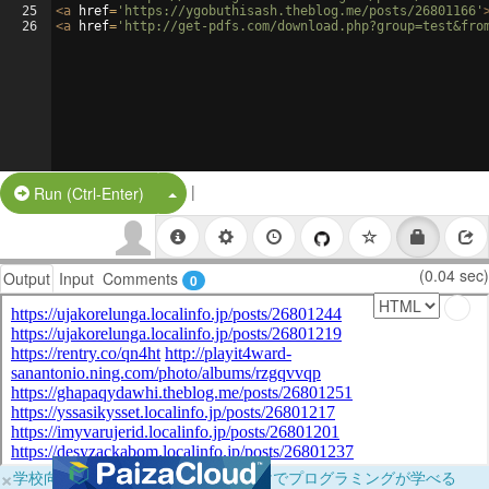
25
<
a
href
=
'https://ygobuthisash.theblog.me/posts/26801166'
26
<
a
href
=
'http://get-pdfs.com/download.php?group=test&fro
|
Split Button!
Run (Ctrl-Enter)
(0.04 sec)
Output
Input
Comments
0
×
学校向けに無料提供中！ブラウザだけでプログラミングが学べる