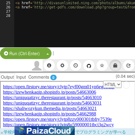
25
<
a
href
=
'http://divasunlimited.ning.com/photo/albums/aku
26
<
a
href
=
'http://get-pdfs.com/download.php?group=test&fro
27
28
|
Split Button!
Run (Ctrl-Enter)
(0.04 sec)
Output
Input
Comments
0
×
学校向けに無料提供中！ブラウザだけでプログラミングが学べる