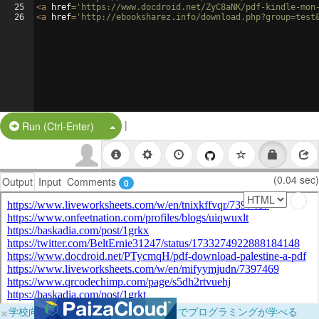
25
<
a
href
=
'https://www.docdroid.net/ZyC8aNK/pdf-kindle-mon
26
<
a
href
=
'http://ebooksharez.info/download.php?group=test
|
Split Button!
Run (Ctrl-Enter)
(0.04 sec)
Output
Input
Comments
0
×
学校向けに無料提供中！ブラウザだけでプログラミングが学べる