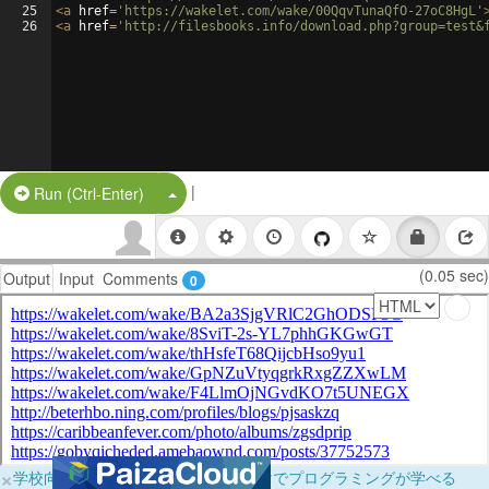
25
<
a
href
=
'https://wakelet.com/wake/00QqvTunaQfO-27oC8HgL'
26
<
a
href
=
'http://filesbooks.info/download.php?group=test&
|
Split Button!
Run (Ctrl-Enter)
(0.05 sec)
Output
Input
Comments
0
×
学校向けに無料提供中！ブラウザだけでプログラミングが学べる