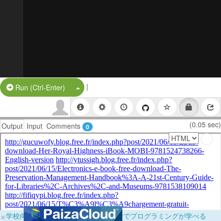
|
Split Button!
Run (Ctrl-Enter)
(0.05 sec)
Output
Input
Comments
0
×
学校向けに無料提供中！ブラウザだけでプログラミングが学べる