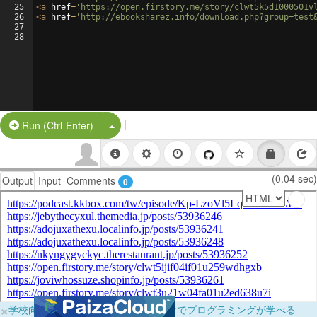
25
<
a
href
=
'https://open.firstory.me/story/clwt5k5d1000501v
26
<
a
href
=
'http://ebooksharez.info/download.php?group=test
27
28
|
Split Button!
Run (Ctrl-Enter)
(0.04 sec)
Output
Input
Comments
0
×
学校向けに無料提供中！ブラウザだけでプログラミングが学べる